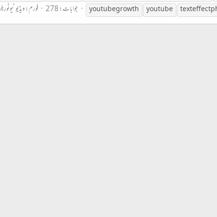
ویڈیو ٹیوٹوریلز
فورم:
جوابات: 278
youtubegrowth
youtube
text effect 